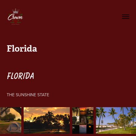
Florida
FLORIDA
THE SUNSHINE STATE