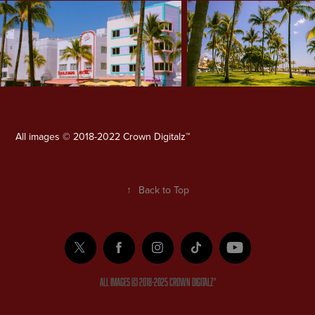
All images © 2018-2022 Crown Digitalz™
↑
Back to Top
ALL IMAGES © 2018-2025 Crown Digitalz™