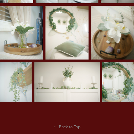
↑
Back to Top