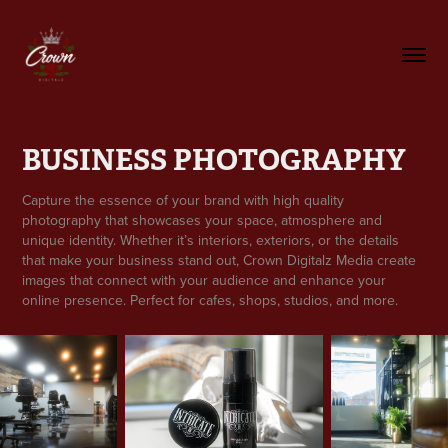
BUSINESS PHOTOGRAPHY
Capture the essence of your brand with high quality
photography that showcases your space, atmosphere and
unique identity. Whether it’s interiors, exteriors, or the details
that make your business stand out, Crown Digitalz Media create
images that connect with your audience and enhance your
online presence. Perfect for cafes, shops, studios, and more.